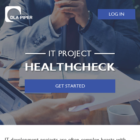
LOG IN
IT PROJECT
HEALTHCHECK
GET STARTED
IT development projects are often complex beasts with