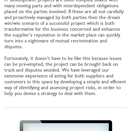
many moving parts and with interdependent obligations
placed on the parties involved. If these are all not carefully
and proactively managed by both parties then the dream
win/win scenario of a successful project which is both
transformative for the business concerned and enhances
the supplier’s reputation in the market place can quickly
turn into a nightmare of mutual recrimination and
disputes.
Fortunately, it doesn’t have to be like this because issues
can be pre-empted, the project can be brought back on
track and disputes avoided. We have leveraged our
extensive experience of acting for both suppliers and
customers in this space by developing a simple and efficient
way of identifying and assessing project risks, in order to
help you devise a strategy to deal with them.