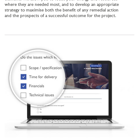
where they are needed most, and to develop an appropriate
strategy to maximise both the benefit of any remedial action
and the prospects of a successful outcome for the project.