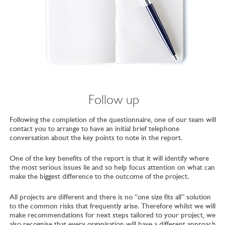
Follow up
Following the completion of the questionnaire, one of our team will
contact you to arrange to have an initial brief telephone
conversation about the key points to note in the report.
One of the key benefits of the report is that it will identify where
the most serious issues lie and so help focus attention on what can
make the biggest difference to the outcome of the project.
All projects are different and there is no “one size fits all” solution
to the common risks that frequently arise. Therefore whilst we will
make recommendations for next steps tailored to your project, we
also recognise that every organisation will have a different approach