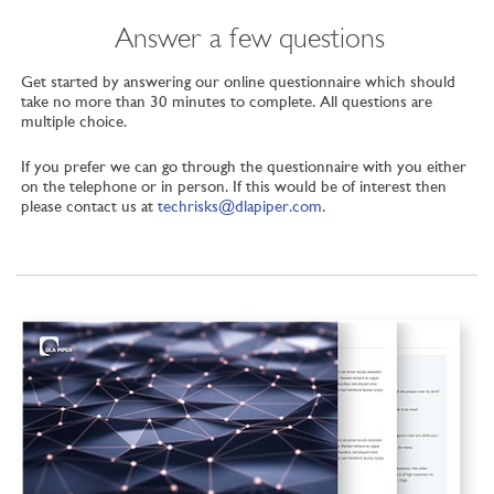
Answer a few questions
Get started by answering our online questionnaire which should
take no more than 30 minutes to complete. All questions are
multiple choice.
If you prefer we can go through the questionnaire with you either
on the telephone or in person. If this would be of interest then
please contact us at
techrisks@dlapiper.com
.