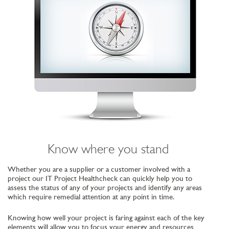
Know where you stand
Whether you are a supplier or a customer involved with a
project our IT Project Healthcheck can quickly help you to
assess the status of any of your projects and identify any areas
which require remedial attention at any point in time.
Knowing how well your project is faring against each of the key
elements will allow you to focus your energy and resources