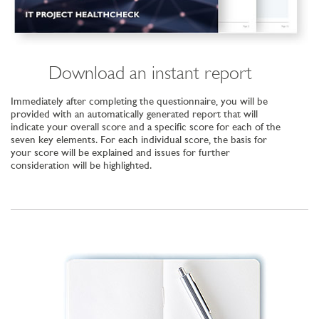
Download an instant report
Immediately after completing the questionnaire, you will be
provided with an automatically generated report that will
indicate your overall score and a specific score for each of the
seven key elements. For each individual score, the basis for
your score will be explained and issues for further
consideration will be highlighted.